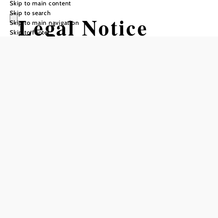
Skip to main content
Skip to search
Legal Notice
Skip to main navigation
Skip to footer
Sierningtal Nature Park
Association – Flatzer
Wand,
Hans Czettel-Platz 1,
2630 Ternitz
ZVR: 349567262
VAT No.: ATU59199637
+43 (0) 664 /
Telephone:
4620112
Email: