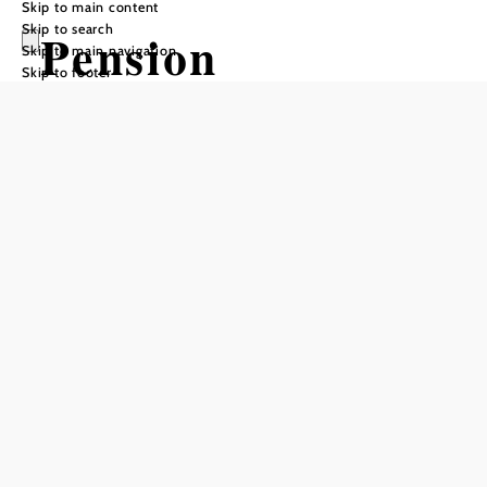
Skip to main content
Skip to search
Pension
Skip to main navigation
Skip to footer
Sonnwendgasse
Add to favorites
Pension Sonnwendgasse in Ternitz is a pleasant retreat in
the middle of the town. Five cozy units, from single rooms
to double rooms and studios to vacation apartments, offer
comfort and relaxation after an active or busy day. WLAN,
shower and WC ensure an uncomplicated stay.
null