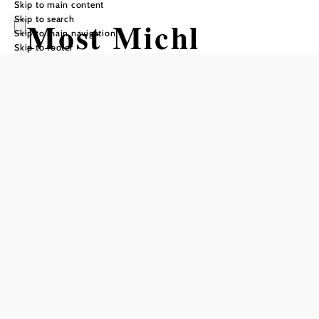
Skip to main content
Skip to search
Most Michl
Skip to main navigation
Skip to footer
Add to favorites
For many years, Cider Michl's organic orchard has been
delighting numerous visitors with exciting insights into
sustainable fruit growing and the diversity of local fruit.
Whether it's a leisurely ride on the "apple train" through
the fragrant orchards, an expert guided tour or a tasting of
award-winning organic produce - every excursion here is a
special experience.
There are two attractive packages for groups to choose
from:
: a round trip on the "apple train",
Experience package
a guided tour of the orchard and - depending on the