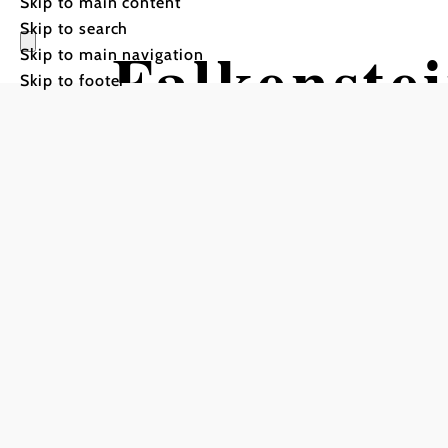
Skip to main content
Skip to search
Falkenste
Skip to main navigation
Skip to footer